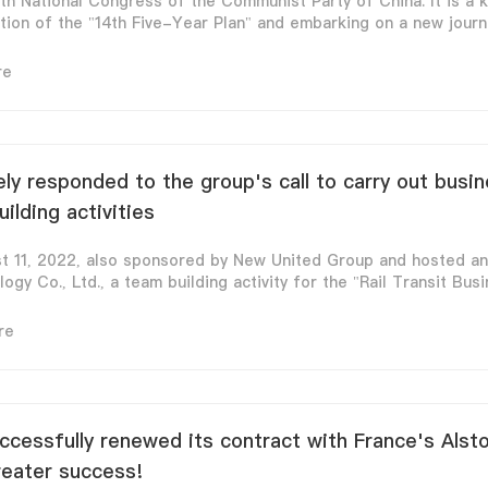
th National Congress of the Communist Party of China. It is a k
on of the "14th Five-Year Plan" and embarking on a new journey
re
ely responded to the group's call to carry out busi
lding activities
st 11, 2022, also sponsored by New United Group and hosted a
ogy Co., Ltd., a team building activity for the "Rail Transit Busin
re
cessfully renewed its contract with France's Alst
reater success!