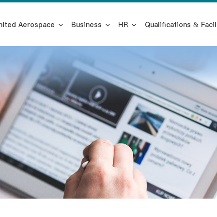
nited Aerospace
Business
HR
Qualifications & Facil