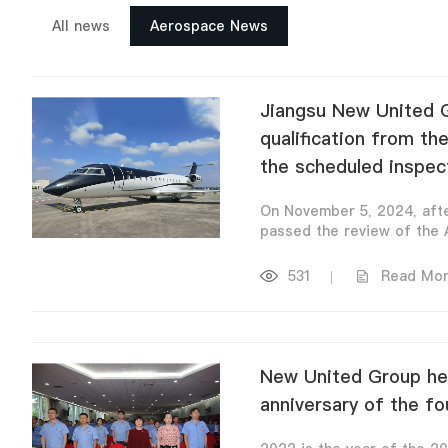
All news
Aerospace News
Jiangsu New United G
qualification from th
the scheduled inspec
On November 5, 2024, afte
passed the review of the A
531
|
Read Mo
New United Group hel
anniversary of the fo