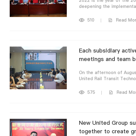
2022 is the year of the 20
deepening the implementati
510
|
Read Mo
Each subsidiary activ
meetings and team bui
On the afternoon of Augu
United Rail Transit Technol
575
|
Read Mo
New United Group suc
together to create g