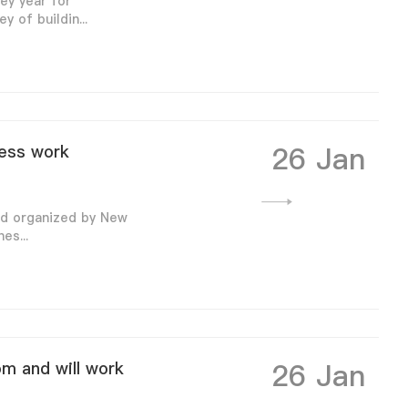
ey year for
 of buildin...
26 Jan
ness work
nd organized by New
es...
26 Jan
om and will work