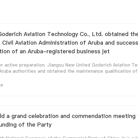
oderich Aviation Technology Co., Ltd. obtained t
e Civil Aviation Administration of Aruba and succes
tion of an Aruba-registered business jet
r active preparation, Jiangsu New United Goderich Aviation Tec
ruba authorities and obtained the maintenance qualification of t
re
d a grand celebration and commendation meeting f
unding of the Party