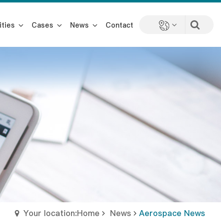
ities
Cases
News
Contact
Your location:Home
News
Aerospace News