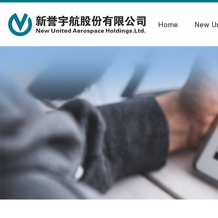
Home
New U