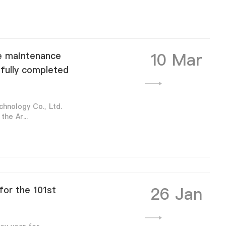
10 Mar
he maintenance
sfully completed
hnology Co., Ltd.
he Ar...
26 Jan
or the 101st