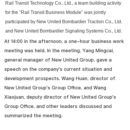
Rail Transit Technology Co., Ltd., a team building activity
for the "Rail Transit Business Module" was jointly
participated by New United Bombardier Traction Co., Ltd.
and New United Bombardier Signaling Systems Co., Ltd.
At 14:00 in the afternoon, a one-hour business work
meeting was held. In the meeting, Yang Mingcai,
general manager of New United Group, gave a
speech on the company's current situation and
development prospects. Wang Huan, director of
New United Group's Group Office, and Wang
Xiaojuan, deputy director of New United Group's
Group Office, and other leaders discussed and
summarized the meeting.