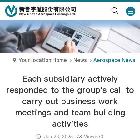
Your location:Home
News
Aerospace News
Each subsidiary actively
responded to the group's call to
carry out business work
meetings and team building
activities
Jan 26, 2025
|
View:573