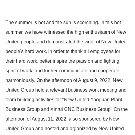
The summer is hot and the sun is scorching. In this hot
summer, we have witnessed the high enthusiasm of New
United people and demonstrated the vigor of New United
people's hard work. In order to thank all employees for
their hard work, better inspire the passion and fighting
spirit of work, and further communicate and cooperate
harmoniously. On the afternoon of August 9, 2022, New
United Group held a relevant business work meeting and
team building activities for "New United Yaoguan Plant
Business Group and Xinrui CNC Business Group".
On the
afternoon of August 11, 2022, also sponsored by New
United Group and hosted and organized by New United