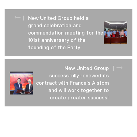
New United Group held a
grand celebration and
commendation meeting for the
101st anniversary of the
founding of the Party
New United Group
successfully renewed its
contract with France's Alstom
and will work together to
create greater success!