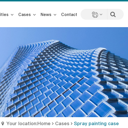
ities
Cases
News
Contact
Your location:Home
Cases
Spray painting case