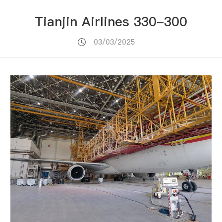
Tianjin Airlines 330-300
03/03/2025