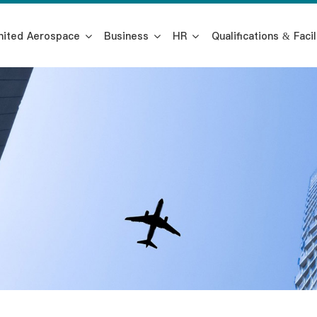
nited Aerospace
Business
HR
Qualifications & Facil