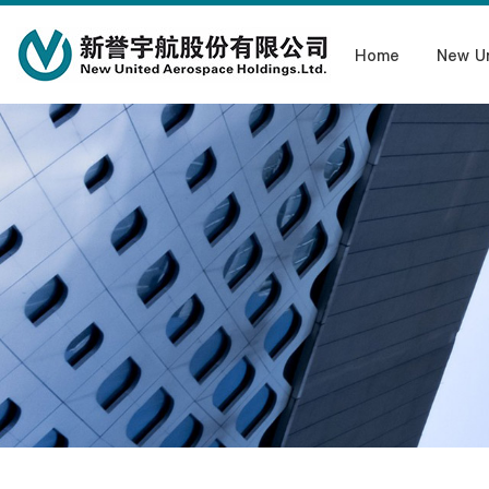
Home
New U