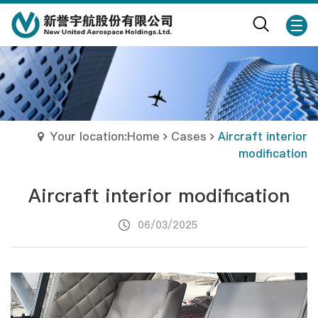
Your location:Home
Cases
Aircraft interior
modification
Aircraft interior modification
06/03/2025