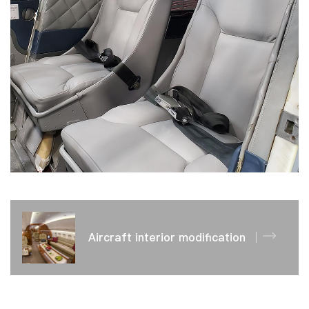
Aircraft interior modification