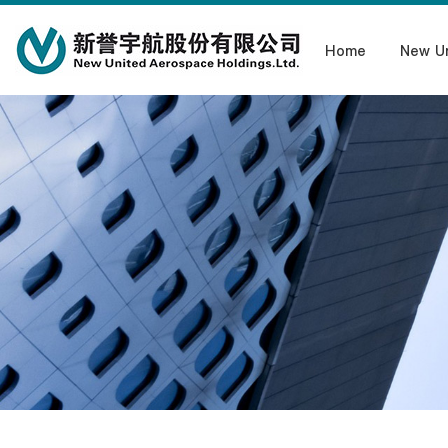
Home
New U