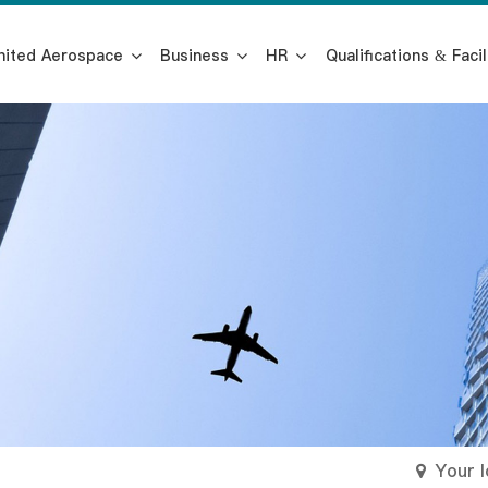
nited Aerospace
Business
HR
Qualifications & Facil
Your 