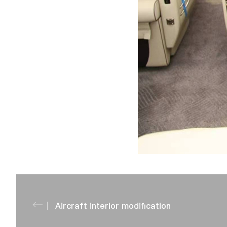
Aircraft interior modification