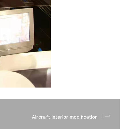
Aircraft interior modification