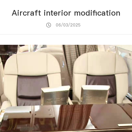
Aircraft interior modification
06/03/2025