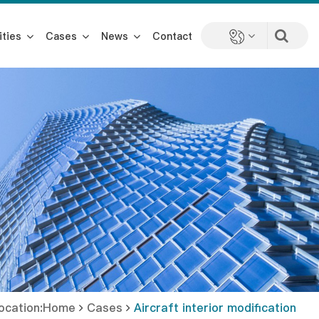
ities
Cases
News
Contact
location:Home
Cases
Aircraft interior modification