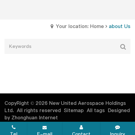
Your location: Home
about Us
CopyRight © 2026 New United Aerospace Holdings
Ltd. All rights reserved
Sitemap
All tags
Designed
by Zhonghuan Internet
Tel
E-mail
Contact
Inquiry